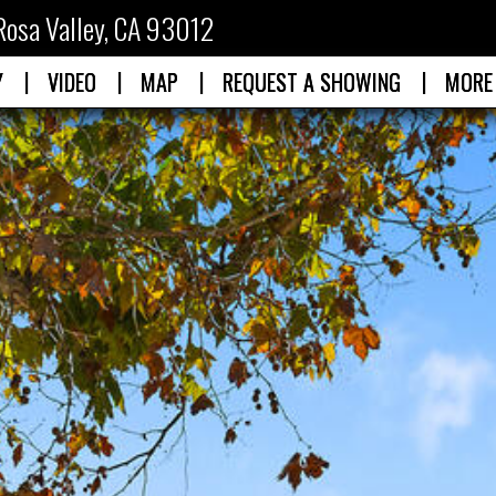
Rosa Valley, CA 93012
|
|
|
|
Y
VIDEO
MAP
REQUEST A SHOWING
MORE