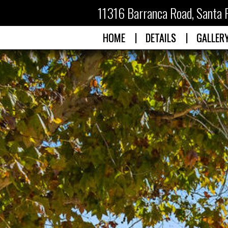
11316 Barranca Road
,
Santa 
|
|
HOME
DETAILS
GALLER