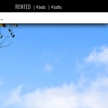
RENTED
|
4
beds
|
4
baths
 …